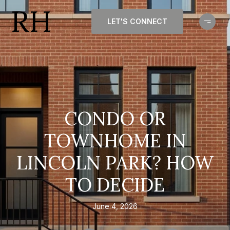
LET'S CONNECT
CONDO OR
TOWNHOME IN
LINCOLN PARK? HOW
TO DECIDE
June 4, 2026