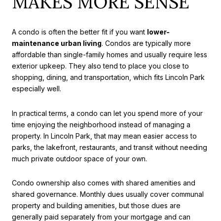
MAKES MORE SENSE
A condo is often the better fit if you want
lower-
maintenance urban living
. Condos are typically more
affordable than single-family homes and usually require less
exterior upkeep. They also tend to place you close to
shopping, dining, and transportation, which fits Lincoln Park
especially well.
In practical terms, a condo can let you spend more of your
time enjoying the neighborhood instead of managing a
property. In Lincoln Park, that may mean easier access to
parks, the lakefront, restaurants, and transit without needing
much private outdoor space of your own.
Condo ownership also comes with shared amenities and
shared governance. Monthly dues usually cover communal
property and building amenities, but those dues are
generally paid separately from your mortgage and can