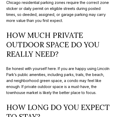
Chicago residential parking zones require the correct zone
sticker or daily permit on eligible streets during posted
times, so deeded, assigned, or garage parking may carry
more value than you first expect.
HOW MUCH PRIVATE
OUTDOOR SPACE DO YOU
REALLY NEED?
Be honest with yourself here. If you are happy using Lincoln
Park’s public amenities, including parks, trails, the beach,
and neighborhood green space, a condo may feel like
enough. If private outdoor space is a must-have, the
townhouse market is likely the better place to focus.
HOW LONG DO YOU EXPECT
TO STAY?