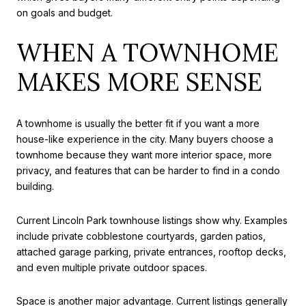
on goals and budget.
WHEN A TOWNHOME
MAKES MORE SENSE
A townhome is usually the better fit if you want a more
house-like experience in the city. Many buyers choose a
townhome because they want more interior space, more
privacy, and features that can be harder to find in a condo
building.
Current Lincoln Park townhouse listings show why. Examples
include private cobblestone courtyards, garden patios,
attached garage parking, private entrances, rooftop decks,
and even multiple private outdoor spaces.
Space is another major advantage. Current listings generally