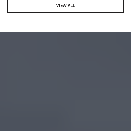
VIEW ALL