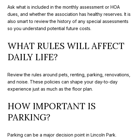
Ask what is included in the monthly assessment or HOA
dues, and whether the association has healthy reserves. It is
also smart to review the history of any special assessments
so you understand potential future costs.
WHAT RULES WILL AFFECT
DAILY LIFE?
Review the rules around pets, renting, parking, renovations,
and noise. These policies can shape your day-to-day
experience just as much as the floor plan.
HOW IMPORTANT IS
PARKING?
Parking can be a major decision point in Lincoln Park.