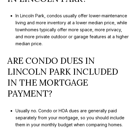
In Lincoln Park, condos usually offer lower-maintenance
living and more inventory at a lower median price, while
townhomes typically offer more space, more privacy,
and more private outdoor or garage features at a higher
median price.
ARE CONDO DUES IN
LINCOLN PARK INCLUDED
IN THE MORTGAGE
PAYMENT?
Usually no. Condo or HOA dues are generally paid
separately from your mortgage, so you should include
them in your monthly budget when comparing homes.