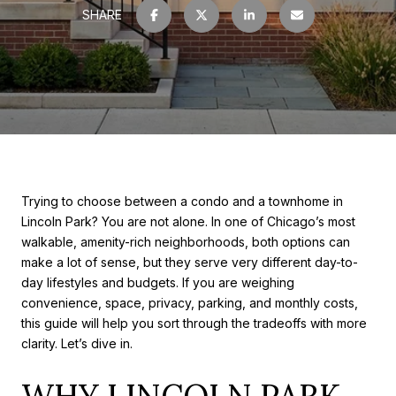
SHARE
Trying to choose between a condo and a townhome in
Lincoln Park? You are not alone. In one of Chicago’s most
walkable, amenity-rich neighborhoods, both options can
make a lot of sense, but they serve very different day-to-
day lifestyles and budgets. If you are weighing
convenience, space, privacy, parking, and monthly costs,
this guide will help you sort through the tradeoffs with more
clarity. Let’s dive in.
WHY LINCOLN PARK