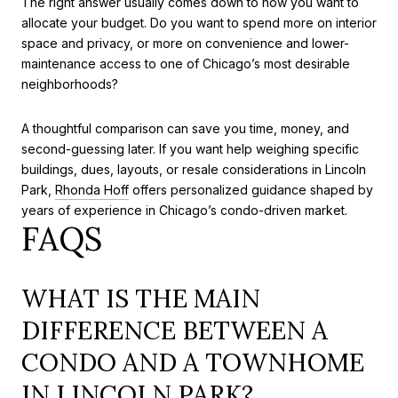
The right answer usually comes down to how you want to
allocate your budget. Do you want to spend more on interior
space and privacy, or more on convenience and lower-
maintenance access to one of Chicago’s most desirable
neighborhoods?
A thoughtful comparison can save you time, money, and
second-guessing later. If you want help weighing specific
buildings, dues, layouts, or resale considerations in Lincoln
Park,
Rhonda Hoff
offers personalized guidance shaped by
years of experience in Chicago’s condo-driven market.
FAQS
WHAT IS THE MAIN
DIFFERENCE BETWEEN A
CONDO AND A TOWNHOME
IN LINCOLN PARK?