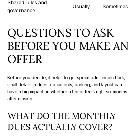
Shared rules and
Usually
Sometimes
governance
QUESTIONS TO ASK
BEFORE YOU MAKE AN
OFFER
Before you decide, it helps to get specific. In Lincoln Park,
small details in dues, documents, parking, and layout can
have a big impact on whether a home feels right six months
after closing.
WHAT DO THE MONTHLY
DUES ACTUALLY COVER?