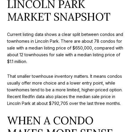
LINCOLN PARK
MARKET SNAPSHOT
Current listing data shows a clear split between condos and
townhomes in Lincoln Park. There are about 78 condos for
sale with a median listing price of $650,000, compared with
about 12 townhouses for sale with a median listing price of
$1.1 million.
That smaller townhouse inventory matters. It means condos
usually offer more choice and a lower entry point, while
townhomes tend to be a more limited, higher-priced option.
Recent Redfin data also places the median sale price in
Lincoln Park at about $792,705 over the last three months.
WHEN A CONDO