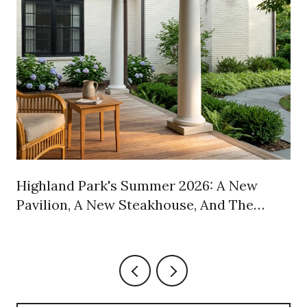
Highland Park's Summer 2026: A New
Pavilion, A New Steakhouse, And The
Weekly Habits Worth Keeping