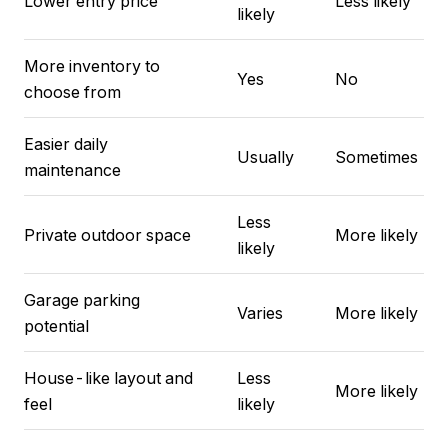
Lower entry price
Less likely
likely
More inventory to
Yes
No
choose from
Easier daily
Usually
Sometimes
maintenance
Less
Private outdoor space
More likely
likely
Garage parking
Varies
More likely
potential
House-like layout and
Less
More likely
feel
likely