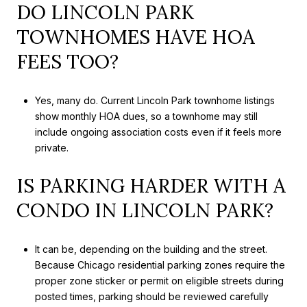
DO LINCOLN PARK
TOWNHOMES HAVE HOA
FEES TOO?
Yes, many do. Current Lincoln Park townhome listings
show monthly HOA dues, so a townhome may still
include ongoing association costs even if it feels more
private.
IS PARKING HARDER WITH A
CONDO IN LINCOLN PARK?
It can be, depending on the building and the street.
Because Chicago residential parking zones require the
proper zone sticker or permit on eligible streets during
posted times, parking should be reviewed carefully