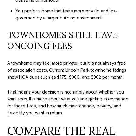
You prefer a home that feels more private and less
governed by a larger building environment.
TOWNHOMES STILL HAVE
ONGOING FEES
A townhome may feel more private, but it is not always free
of association costs. Current Lincoln Park townhome listings
show HOA dues such as $175, $360, and $362 per month.
That means your decision is not simply about whether you
want fees. It is more about what you are getting in exchange
for those fees, and how much maintenance, privacy, and
flexibility you want in return.
COMPARE THE REAL