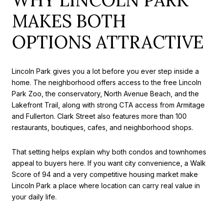
MAKES BOTH
OPTIONS ATTRACTIVE
Lincoln Park gives you a lot before you ever step inside a
home. The neighborhood offers access to the free Lincoln
Park Zoo, the conservatory, North Avenue Beach, and the
Lakefront Trail, along with strong CTA access from Armitage
and Fullerton. Clark Street also features more than 100
restaurants, boutiques, cafes, and neighborhood shops.
That setting helps explain why both condos and townhomes
appeal to buyers here. If you want city convenience, a Walk
Score of 94 and a very competitive housing market make
Lincoln Park a place where location can carry real value in
your daily life.