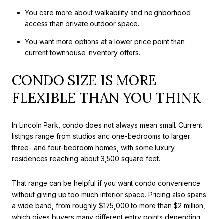
You care more about walkability and neighborhood
access than private outdoor space.
You want more options at a lower price point than
current townhouse inventory offers.
CONDO SIZE IS MORE
FLEXIBLE THAN YOU THINK
In Lincoln Park, condo does not always mean small. Current
listings range from studios and one-bedrooms to larger
three- and four-bedroom homes, with some luxury
residences reaching about 3,500 square feet.
That range can be helpful if you want condo convenience
without giving up too much interior space. Pricing also spans
a wide band, from roughly $175,000 to more than $2 million,
which gives buyers many different entry points depending