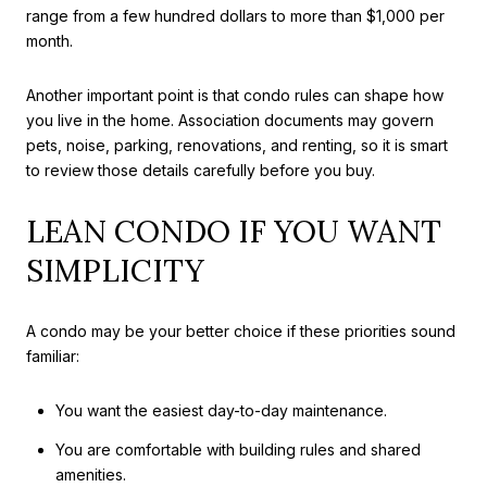
range from a few hundred dollars to more than $1,000 per
month.
Another important point is that condo rules can shape how
you live in the home. Association documents may govern
pets, noise, parking, renovations, and renting, so it is smart
to review those details carefully before you buy.
LEAN CONDO IF YOU WANT
SIMPLICITY
A condo may be your better choice if these priorities sound
familiar:
You want the easiest day-to-day maintenance.
You are comfortable with building rules and shared
amenities.