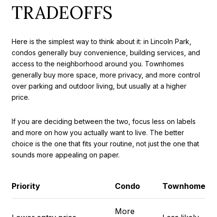
TRADEOFFS
Here is the simplest way to think about it: in Lincoln Park,
condos generally buy convenience, building services, and
access to the neighborhood around you. Townhomes
generally buy more space, more privacy, and more control
over parking and outdoor living, but usually at a higher
price.
If you are deciding between the two, focus less on labels
and more on how you actually want to live. The better
choice is the one that fits your routine, not just the one that
sounds more appealing on paper.
Priority
Condo
Townhome
More