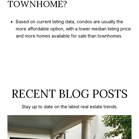
TOWNHOME?
Based on current listing data, condos are usually the
more affordable option, with a lower median listing price
and more homes available for sale than townhomes.
RECENT BLOG POSTS
Stay up to date on the latest real estate trends.