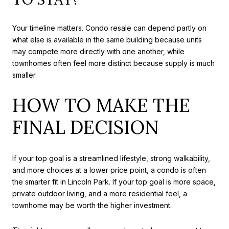
Your timeline matters. Condo resale can depend partly on
what else is available in the same building because units
may compete more directly with one another, while
townhomes often feel more distinct because supply is much
smaller.
HOW TO MAKE THE
FINAL DECISION
If your top goal is a streamlined lifestyle, strong walkability,
and more choices at a lower price point, a condo is often
the smarter fit in Lincoln Park. If your top goal is more space,
private outdoor living, and a more residential feel, a
townhome may be worth the higher investment.