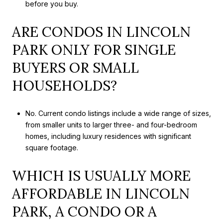
before you buy.
ARE CONDOS IN LINCOLN
PARK ONLY FOR SINGLE
BUYERS OR SMALL
HOUSEHOLDS?
No. Current condo listings include a wide range of sizes,
from smaller units to larger three- and four-bedroom
homes, including luxury residences with significant
square footage.
WHICH IS USUALLY MORE
AFFORDABLE IN LINCOLN
PARK, A CONDO OR A