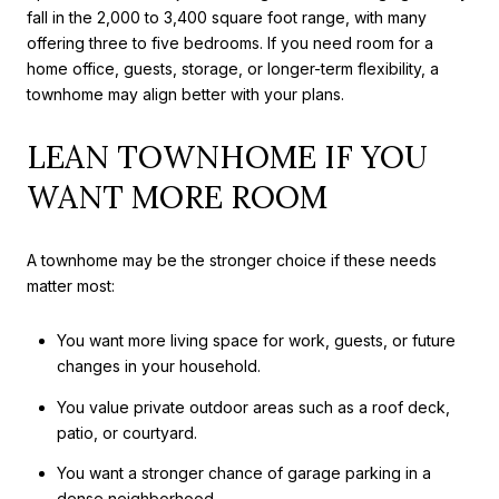
fall in the 2,000 to 3,400 square foot range, with many
offering three to five bedrooms. If you need room for a
home office, guests, storage, or longer-term flexibility, a
townhome may align better with your plans.
LEAN TOWNHOME IF YOU
WANT MORE ROOM
A townhome may be the stronger choice if these needs
matter most:
You want more living space for work, guests, or future
changes in your household.
You value private outdoor areas such as a roof deck,
patio, or courtyard.
You want a stronger chance of garage parking in a
dense neighborhood.