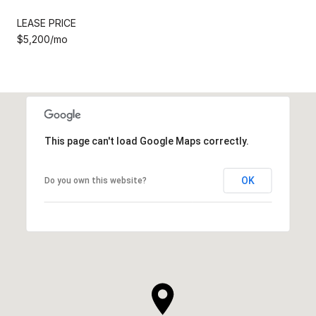
LEASE PRICE
$5,200/mo
This page can't load Google Maps correctly.
OK
Do you own this website?