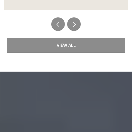
VIEW ALL