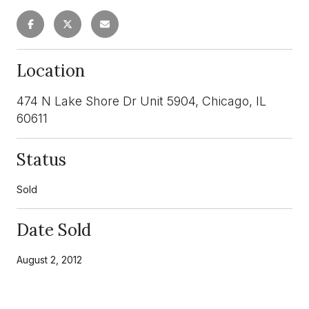
Location
474 N Lake Shore Dr Unit 5904, Chicago, IL
60611
Status
Sold
Date Sold
August 2, 2012