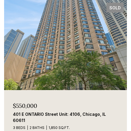
SOLD
$550,000
401 E ONTARIO Street Unit: 4106, Chicago, IL
60611
3 BEDS
2 BATHS
1,850 SQ.FT.