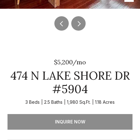
$5,200/mo
474 N LAKE SHORE DR
#5904
3 Beds
2.5 Baths
1,980 Sq.Ft.
1.18 Acres
INQUIRE NOW