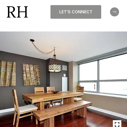
LET'S CONNECT