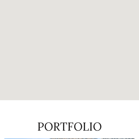
PORTFOLIO