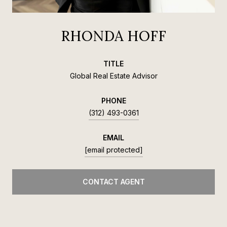
RHONDA HOFF
TITLE
Global Real Estate Advisor
PHONE
(312) 493-0361
EMAIL
[email protected]
CONTACT AGENT