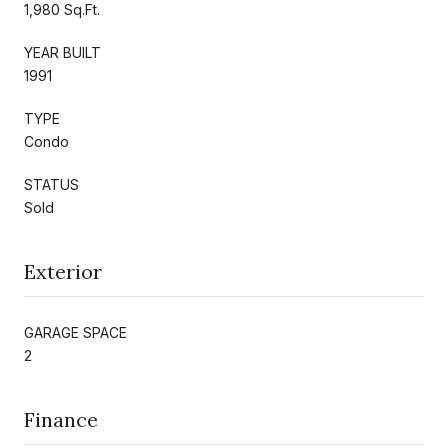
1,980 Sq.Ft.
YEAR BUILT
1991
TYPE
Condo
STATUS
Sold
Exterior
GARAGE SPACE
2
Finance