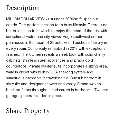
Description
MILLION DOLLAR VIEW! Just under 2000sq ft. spacious
condo. The perfect location for a busy lifestyle. There is no
better location from which to enjoy the heart of the city with
sensational water and city views. Huge southwest corner
penthouse in the heart of Streeterville. Touches of luxury in
every room. Completely rehabbed in 2012 with exceptional
finishes. The kitchen reveals a sleek look with solid cherry
cabinets, stainless steel appliances and prada gold
countertops. Private master suite incorporates a sitting area,
walk-in closet with built in ELFA shelving system and
sumptuous bathroom in travertine tile. Guest bathroom in
slate tile and designer shower and vanity. Strand woven
bamboo floors throughout and carpet in bedrooms. Two car
garage spaces included in price.
Share Property