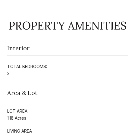
PROPERTY AMENITIES
Interior
TOTAL BEDROOMS:
3
Area & Lot
LOT AREA
1.18 Acres
LIVING AREA