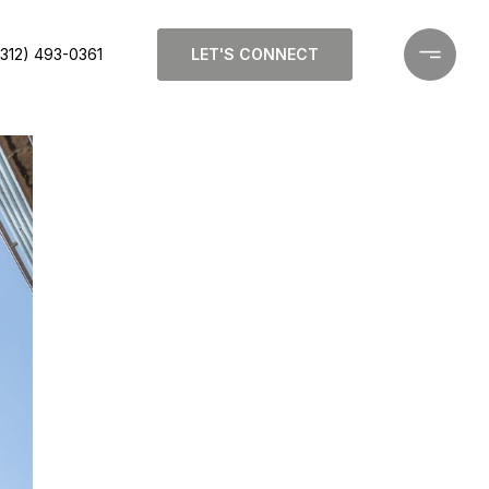
(312) 493-0361
LET'S CONNECT