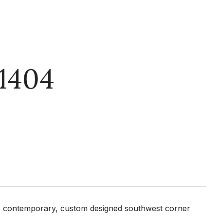
1404
us, contemporary, custom designed southwest corner