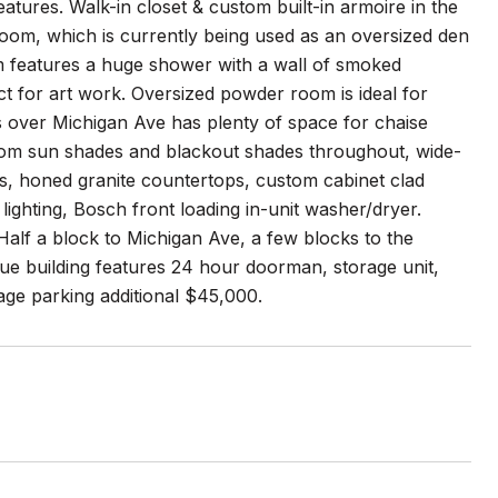
 features. Walk-in closet & custom built-in armoire in the
oom, which is currently being used as an oversized den
om features a huge shower with a wall of smoked
ct for art work. Oversized powder room is ideal for
ws over Michigan Ave has plenty of space for chaise
ustom sun shades and blackout shades throughout, wide-
, honed granite countertops, custom cabinet clad
lighting, Bosch front loading in-unit washer/dryer.
alf a block to Michigan Ave, a few blocks to the
que building features 24 hour doorman, storage unit,
age parking additional $45,000.