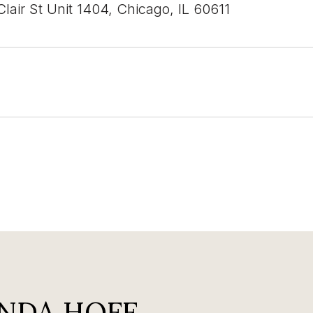
lair St Unit 1404, Chicago, IL 60611
NDA HOFF