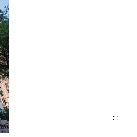
VIEW PHOTOS