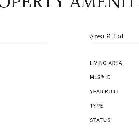
OPERTY AMENIT
Area & Lot
LIVING AREA
MLS® ID
YEAR BUILT
TYPE
STATUS