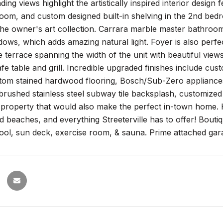
ding views highlight the artistically inspired interior design
oom, and custom designed built-in shelving in the 2nd bedr
 the owner's art collection. Carrara marble master bathro
dows, which adds amazing natural light. Foyer is also perfe
 terrace spanning the width of the unit with beautiful vie
fe table and grill. Incredible upgraded finishes include c
tom stained hardwood flooring, Bosch/Sub-Zero appliances
brushed stainless steel subway tile backsplash, customized 
property that would also make the perfect in-town home. H
d beaches, and everything Streeterville has to offer! Bouti
ool, sun deck, exercise room, & sauna. Prime attached gar