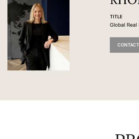
TITLE
Global Real 
CONTACT