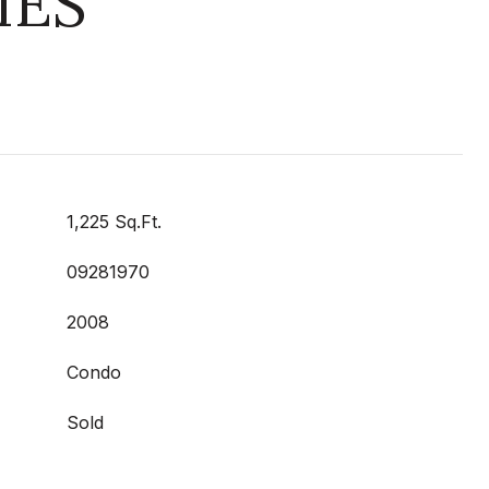
IES
1,225 Sq.Ft.
09281970
2008
Condo
Sold