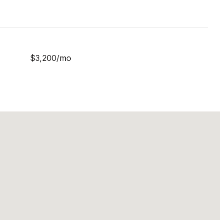
$3,200/mo