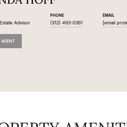
PHONE
EMAIL
Estate Advisor
(312) 493-0361
[email prot
 AGENT