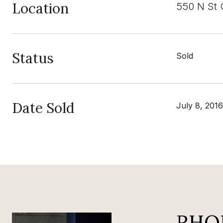
Location
550 N St C
Status
Sold
Date Sold
July 8, 2016
RHO