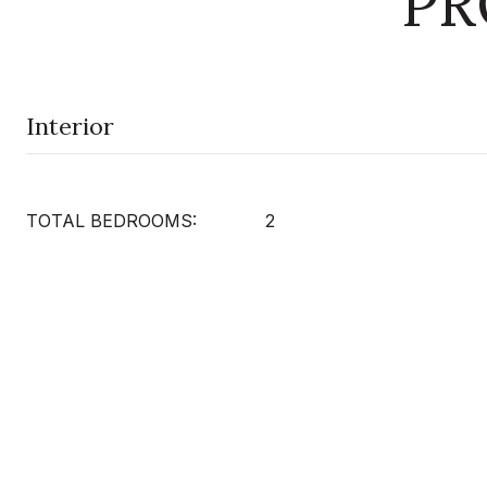
PR
Interior
TOTAL BEDROOMS:
2