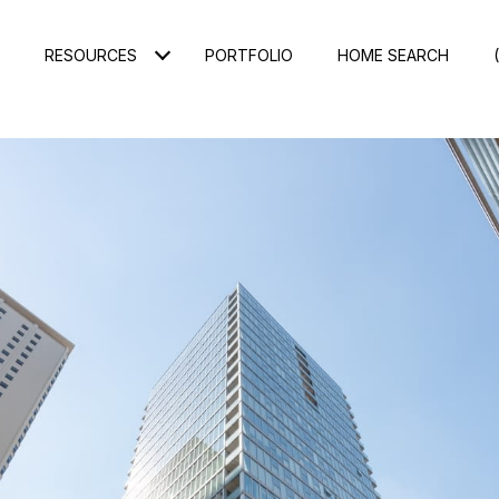
RESOURCES
PORTFOLIO
HOME SEARCH