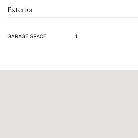
Exterior
GARAGE SPACE
1