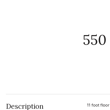
550
Description
11 foot flo