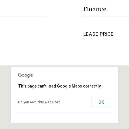
Finance
LEASE PRICE
This page can't load Google Maps correctly.
OK
Do you own this website?