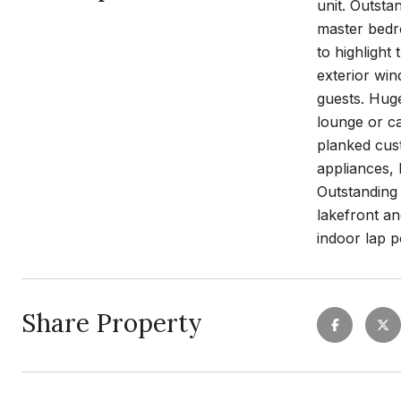
unit. Outstan
master bedr
to highlight
exterior win
guests. Huge
lounge or ca
planked cus
appliances, 
Outstanding 
lakefront an
indoor lap p
Share Property