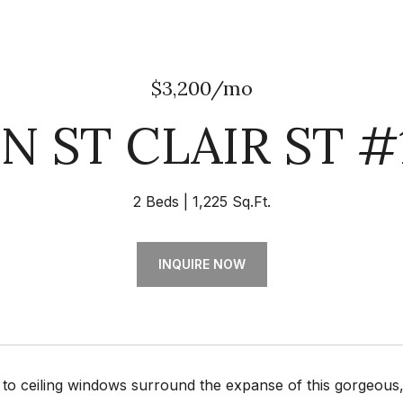
$3,200/mo
 N ST CLAIR ST #
2 Beds
1,225 Sq.Ft.
INQUIRE NOW
or to ceiling windows surround the expanse of this gorgeo