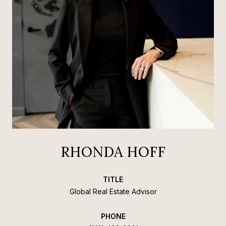
RHONDA HOFF
TITLE
Global Real Estate Advisor
PHONE