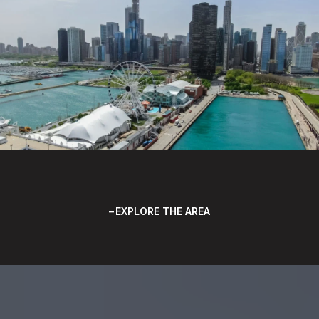
EXPLORE THE AREA