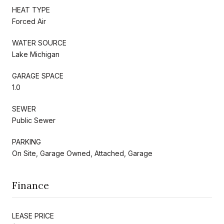
HEAT TYPE
Forced Air
WATER SOURCE
Lake Michigan
GARAGE SPACE
1.0
SEWER
Public Sewer
PARKING
On Site, Garage Owned, Attached, Garage
Finance
LEASE PRICE