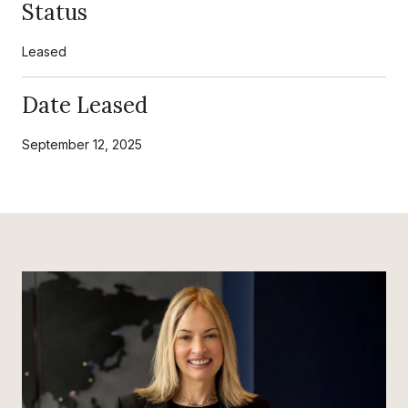
Status
Leased
Date Leased
September 12, 2025