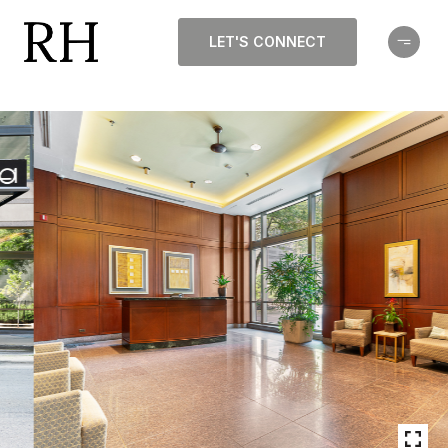
LET'S CONNECT