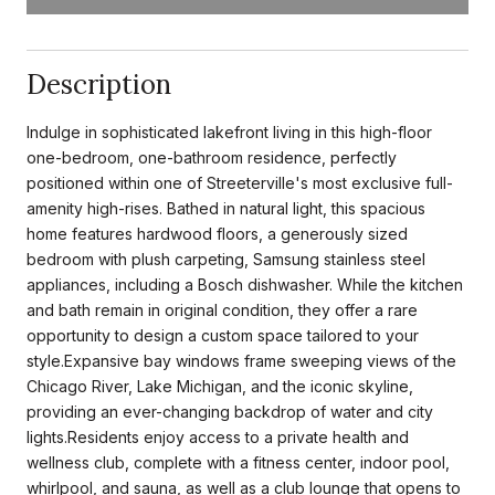
Description
Indulge in sophisticated lakefront living in this high-floor
one-bedroom, one-bathroom residence, perfectly
positioned within one of Streeterville's most exclusive full-
amenity high-rises. Bathed in natural light, this spacious
home features hardwood floors, a generously sized
bedroom with plush carpeting, Samsung stainless steel
appliances, including a Bosch dishwasher. While the kitchen
and bath remain in original condition, they offer a rare
opportunity to design a custom space tailored to your
style.Expansive bay windows frame sweeping views of the
Chicago River, Lake Michigan, and the iconic skyline,
providing an ever-changing backdrop of water and city
lights.Residents enjoy access to a private health and
wellness club, complete with a fitness center, indoor pool,
whirlpool, and sauna, as well as a club lounge that opens to