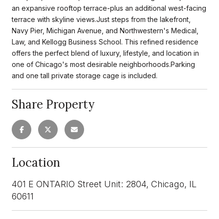
an expansive rooftop terrace-plus an additional west-facing
terrace with skyline views.Just steps from the lakefront,
Navy Pier, Michigan Avenue, and Northwestern's Medical,
Law, and Kellogg Business School. This refined residence
offers the perfect blend of luxury, lifestyle, and location in
one of Chicago's most desirable neighborhoods.Parking
and one tall private storage cage is included.
Share Property
Location
401 E ONTARIO Street Unit: 2804, Chicago, IL
60611