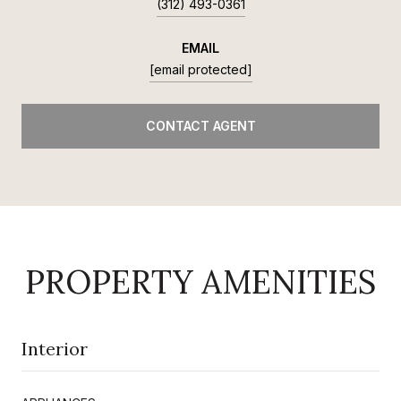
(312) 493-0361
EMAIL
[email protected]
CONTACT AGENT
PROPERTY AMENITIES
Interior