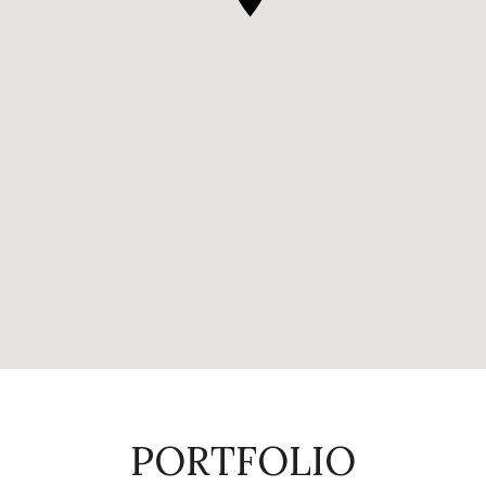
PORTFOLIO