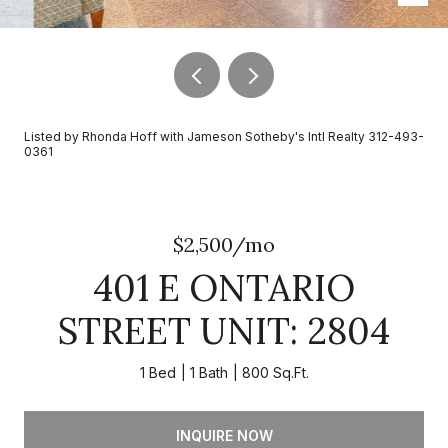
Listed by Rhonda Hoff with Jameson Sotheby's Intl Realty 312-493-
0361
$2,500/mo
401 E ONTARIO
STREET UNIT: 2804
1 Bed
1 Bath
800 Sq.Ft.
INQUIRE NOW