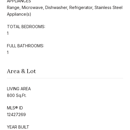
APPLIANCES
Range, Microwave, Dishwasher, Refrigerator, Stainless Steel
Appliance(s)
TOTAL BEDROOMS:
1
FULL BATHROOMS:
1
Area & Lot
LIVING AREA
800 Sq.Ft.
MLS® ID
12427269
YEAR BUILT