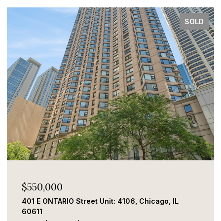
SOLD
$550,000
401 E ONTARIO Street Unit: 4106, Chicago, IL
60611