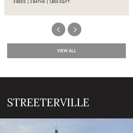
3 BEDS
2 BATHS
1,850 SQ.FT.
VIEW ALL
STREETERVILLE