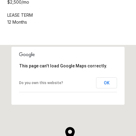
$2,500/mo
LEASE TERM
12 Months
This page can't load Google Maps correctly.
OK
Do you own this website?