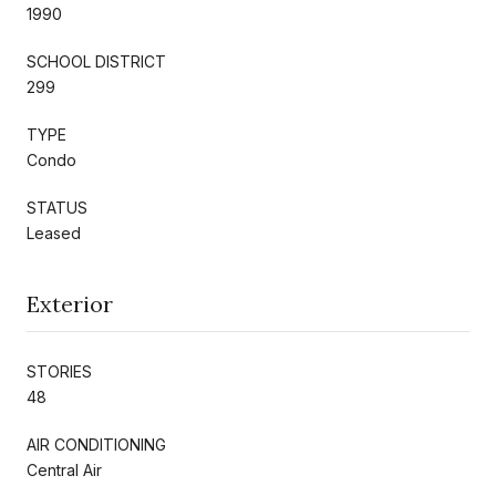
1990
SCHOOL DISTRICT
299
TYPE
Condo
STATUS
Leased
Exterior
STORIES
48
AIR CONDITIONING
Central Air