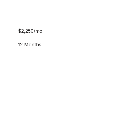
$2,250/mo
12 Months