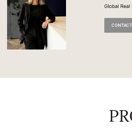
Global Real 
CONTACT
PR