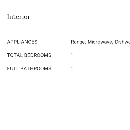
Interior
APPLIANCES
Range, Microwave, Dishwas
TOTAL BEDROOMS:
1
FULL BATHROOMS:
1