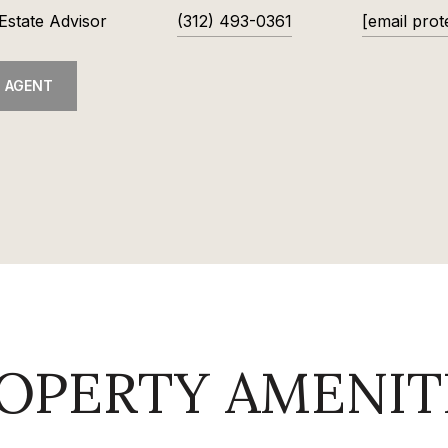
Estate Advisor
(312) 493-0361
[email prot
 AGENT
OPERTY AMENIT