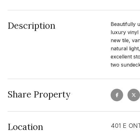
Description
Beautifully 
luxury vinyl
new tile, va
natural ligh
excellent st
two sundeck
Share Property
Location
401 E ONT