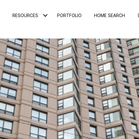
RESOURCES
PORTFOLIO
HOME SEARCH