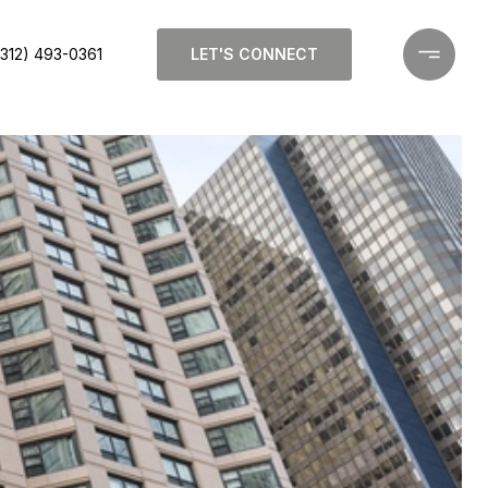
(312) 493-0361
LET'S CONNECT