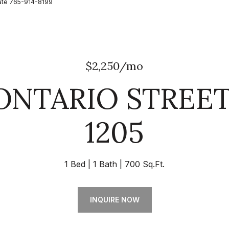
state 765-914-8199
$2,250/mo
 ONTARIO STREET
1205
1 Bed
1 Bath
700 Sq.Ft.
INQUIRE NOW