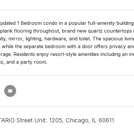
updated 1 Bedroom condo in a popular full-amenity building
 plank flooring throughout, brand new quartz countertops 
nity, mirror, lighting, hardware, and toilet. The spacious liv
t, while the separate bedroom with a door offers privacy a
orage. Residents enjoy resort-style amenities including an in
s, and a party room.
ARIO Street Unit: 1205, Chicago, IL 60611