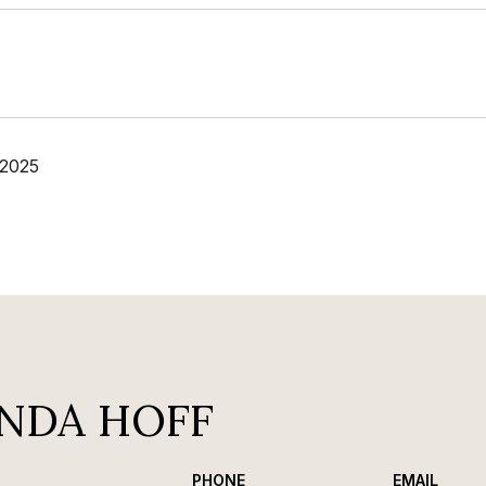
 2025
NDA HOFF
PHONE
EMAIL