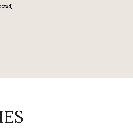
ected]
IES