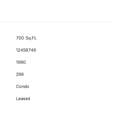
700 Sq.Ft.
12458746
1990
299
Condo
Leased