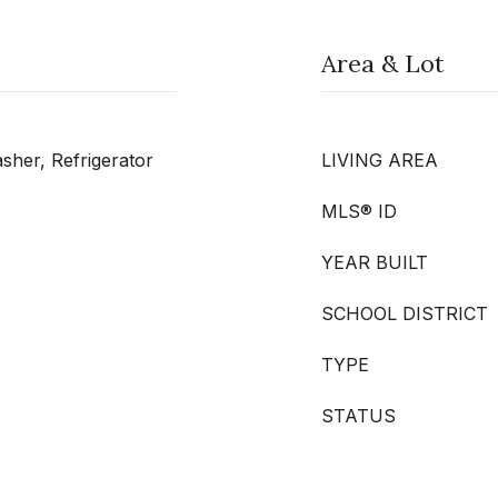
Area & Lot
her, Refrigerator
LIVING AREA
MLS® ID
YEAR BUILT
SCHOOL DISTRICT
TYPE
STATUS