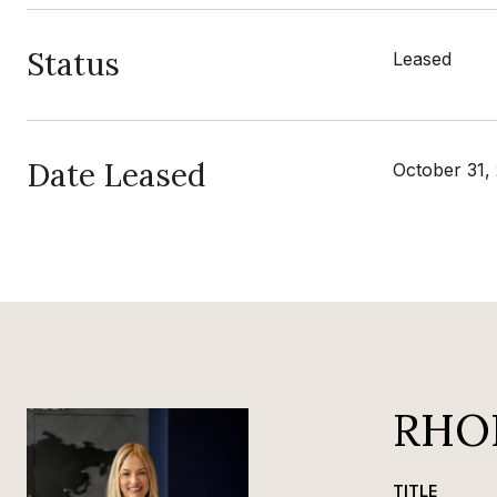
Status
Leased
Date Leased
October 31,
RHO
TITLE