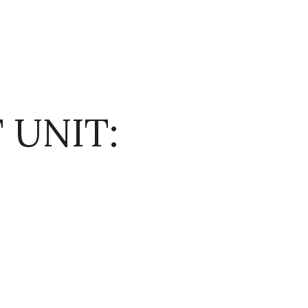
 UNIT: