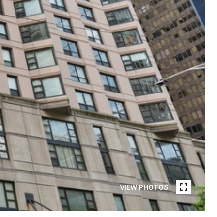
VIEW PHOTOS