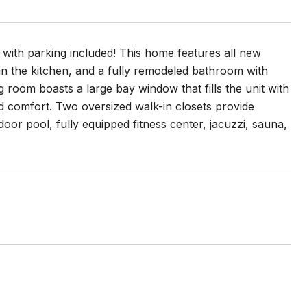
 with parking included! This home features all new
in the kitchen, and a fully remodeled bathroom with
ing room boasts a large bay window that fills the unit with
nd comfort. Two oversized walk-in closets provide
door pool, fully equipped fitness center, jacuzzi, sauna,