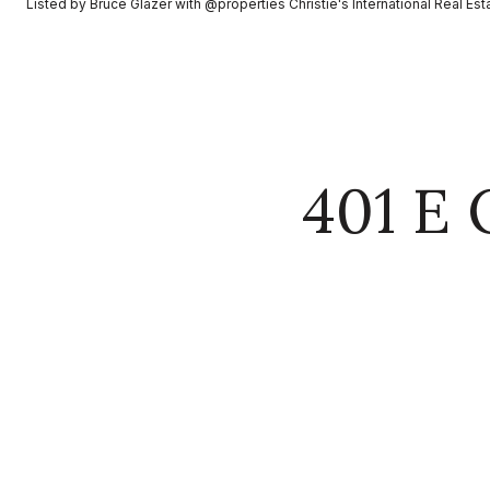
Listed by Bruce Glazer with @properties Christie's International Real E
401 E