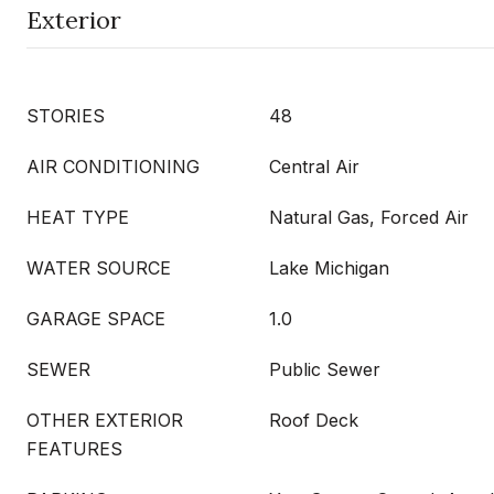
Exterior
STORIES
48
AIR CONDITIONING
Central Air
HEAT TYPE
Natural Gas, Forced Air
WATER SOURCE
Lake Michigan
GARAGE SPACE
1.0
SEWER
Public Sewer
OTHER EXTERIOR
Roof Deck
FEATURES