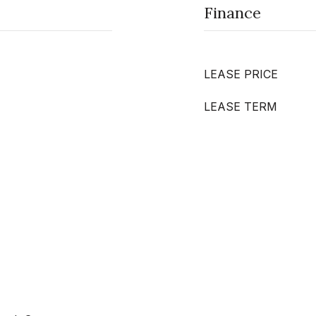
Finance
LEASE PRICE
LEASE TERM